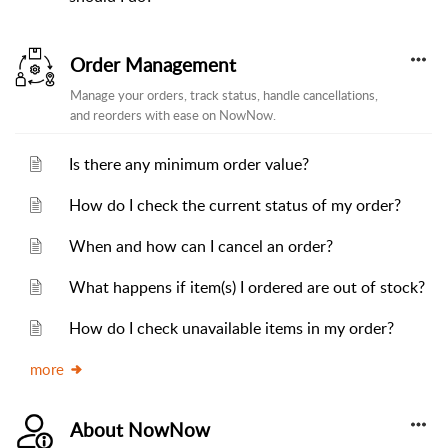
Order Management
Manage your orders, track status, handle cancellations,
and reorders with ease on NowNow.
Is there any minimum order value?
How do I check the current status of my order?
When and how can I cancel an order?
What happens if item(s) I ordered are out of stock?
How do I check unavailable items in my order?
more
About NowNow