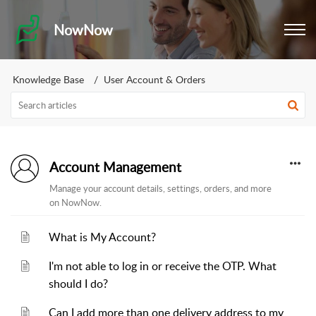
NowNow
Knowledge Base
User Account & Orders
Account Management
Manage your account details, settings, orders, and more
on NowNow.
What is My Account?
I'm not able to log in or receive the OTP. What
should I do?
Can I add more than one delivery address to my