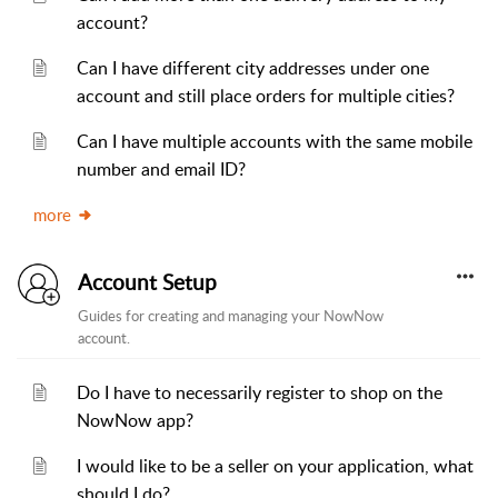
account?
Can I have different city addresses under one
account and still place orders for multiple cities?
Can I have multiple accounts with the same mobile
number and email ID?
more
Account Setup
Guides for creating and managing your NowNow
account.
Do I have to necessarily register to shop on the
NowNow app?
I would like to be a seller on your application, what
should I do?