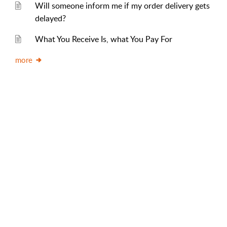
Will someone inform me if my order delivery gets
delayed?
What You Receive Is, what You Pay For
more