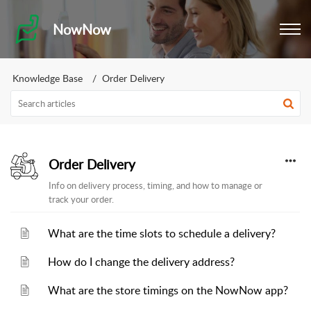
NowNow
Knowledge Base
Order Delivery
Order Delivery
Info on delivery process, timing, and how to manage or
track your order.
What are the time slots to schedule a delivery?
How do I change the delivery address?
What are the store timings on the NowNow app?