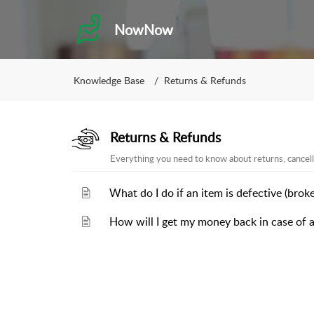
NowNow
Knowledge Base
Returns & Refunds
Returns & Refunds
Everything you need to know about returns, cancell
What do I do if an item is defective (broke
How will I get my money back in case of a