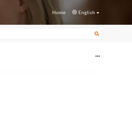
Home
English