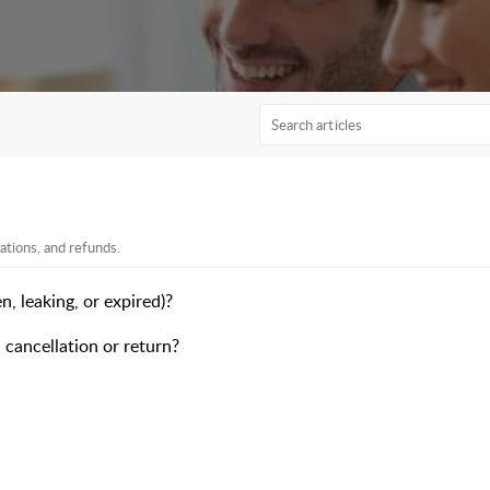
ations, and refunds.
n, leaking, or expired)?
 cancellation or return?