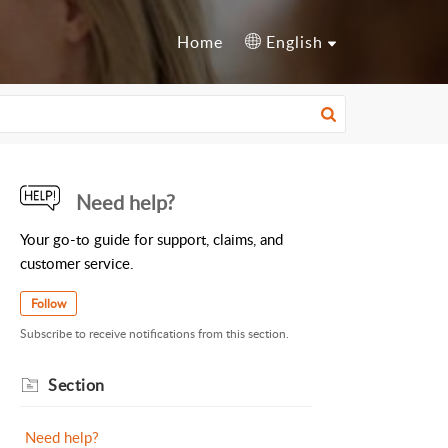
Home
English
Need help?
Your go-to guide for support, claims, and
customer service.
Follow
Subscribe to receive notifications from this section.
Section
Need help?