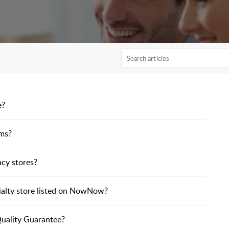
e?
ems?
acy stores?
ialty store listed on NowNow?
Quality Guarantee?