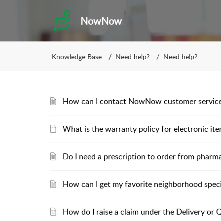
NowNow
Knowledge Base
Need help?
Need help?
How can I contact NowNow customer servic
What is the warranty policy for electronic it
Do I need a prescription to order from pharm
How can I get my favorite neighborhood spec
How do I raise a claim under the Delivery or 