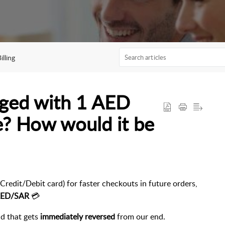
lling
rged with 1 AED
e? How would it be
Credit/Debit card) for faster checkouts in future orders,
 AED/SAR
💳
ld that gets
immediately reversed
from our end.