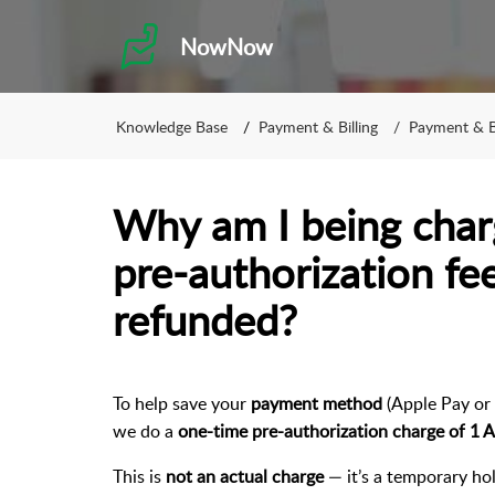
NowNow
Knowledge Base
Payment & Billing
Payment & Bi
Why am I being cha
pre-authorization fe
refunded?
To help save your
payment method
(Apple Pay or 
we do a
one-time pre-authorization charge of 1
This is
not an actual charge
— it’s a temporary ho