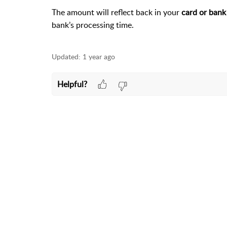
The amount will reflect back in your
card or bank
bank’s processing time.
Updated:
1 year ago
Helpful?