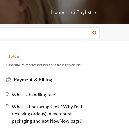
Home
English
Follow
Subscribe to receive notifications from this article.
Payment & Billing
What is handling fee?
What is Packaging Cost? Why I'm I
receiving order(s) in merchant
packaging and not NowNow bags?