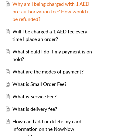
Why am I being charged with 1 AED
pre-authorization fee? How would it
be refunded?
Will I be charged a 1 AED fee every
time I place an order?
What should I do if my payment is on
hold?
What are the modes of payment?
What is Small Order Fee?
What is Service Fee?
What is delivery fee?
How can I add or delete my card
information on the NowNow