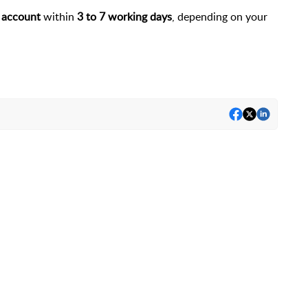
 account
within
3 to 7 working days
, depending on your