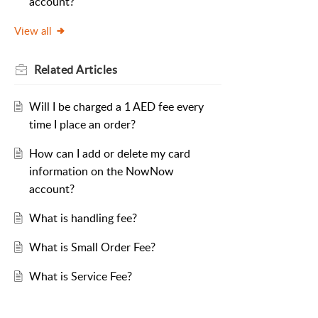
account?
View all
Related
Articles
Will I be charged a 1 AED fee every
time I place an order?
How can I add or delete my card
information on the NowNow
account?
What is handling fee?
What is Small Order Fee?
What is Service Fee?