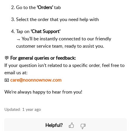
Go to the
‘Orders’
tab
Select the order that you need help with
Tap on
‘Chat Support’
→ You’ll be instantly connected to our friendly
customer service team, ready to assist you.
💬
For general queries or feedback:
If your question isn’t related to a specific order, feel free to
email us at:
📧
care@noonnownow.com
We’re always happy to hear from you!
Updated:
1 year ago
Helpful?