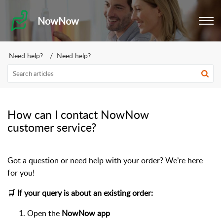
NowNow
Need help?
Need help?
How can I contact NowNow
customer service?
Got a question or need help with your order? We’re here
for you!
🛒
If your query is about an existing order:
Open the
NowNow app