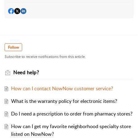
Follow
Subscribe to receive notifications from this article.
Need help?
How can I contact NowNow customer service?
What is the warranty policy for electronic items?
Do I need a prescription to order from pharmacy stores?
How can I get my favorite neighborhood specialty store
listed on NowNow?